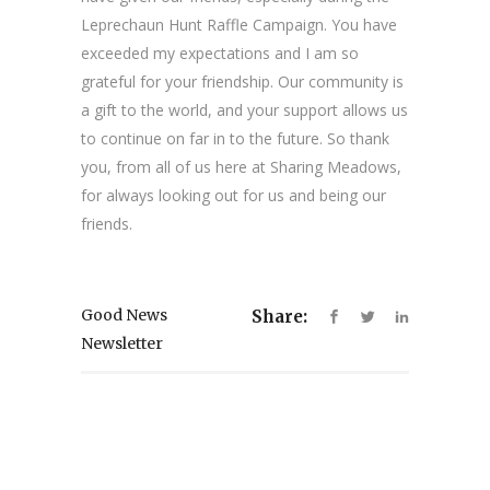
Leprechaun Hunt Raffle Campaign. You have
exceeded my expectations and I am so
grateful for your friendship. Our community is
a gift to the world, and your support allows us
to continue on far in to the future. So thank
you, from all of us here at Sharing Meadows,
for always looking out for us and being our
friends.
Good News
Share:
Newsletter