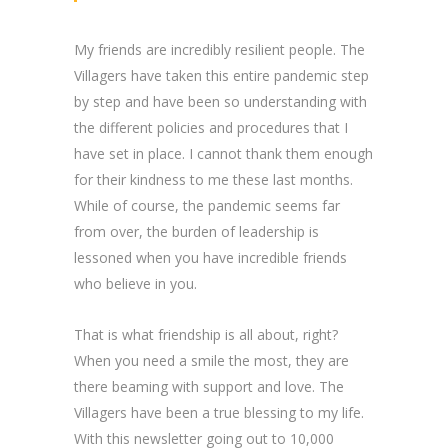
My friends are incredibly resilient people. The
Villagers have taken this entire pandemic step
by step and have been so understanding with
the different policies and procedures that I
have set in place. I cannot thank them enough
for their kindness to me these last months.
While of course, the pandemic seems far
from over, the burden of leadership is
lessoned when you have incredible friends
who believe in you.
That is what friendship is all about, right?
When you need a smile the most, they are
there beaming with support and love. The
Villagers have been a true blessing to my life.
With this newsletter going out to 10,000