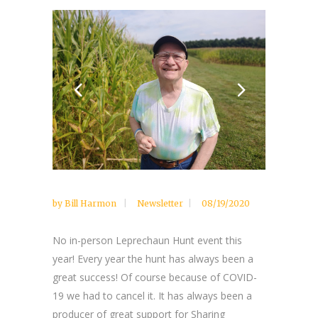
by
Bill Harmon
Newsletter
08/19/2020
No in-person Leprechaun Hunt event this
year! Every year the hunt has always been a
great success! Of course because of COVID-
19 we had to cancel it. It has always been a
producer of great support for Sharing