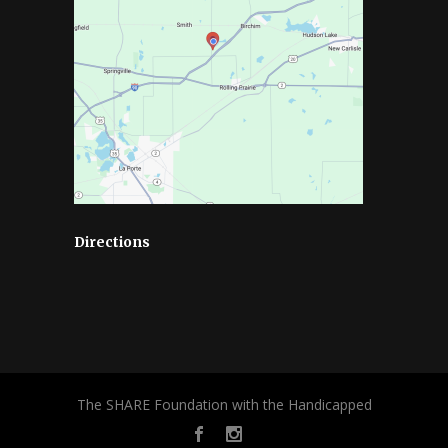
Directions
The SHARE Foundation with the Handicapped