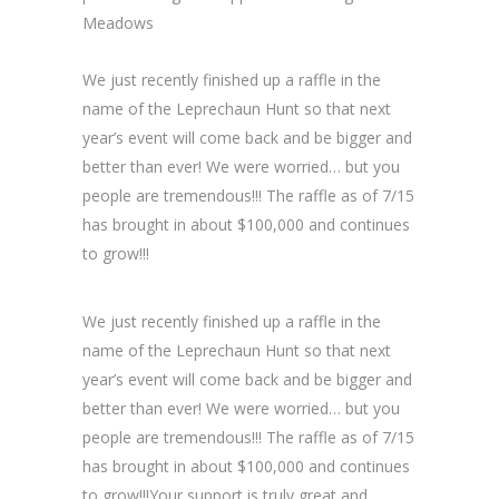
Meadows
We just recently finished up a raffle in the
name of the Leprechaun Hunt so that next
year’s event will come back and be bigger and
better than ever! We were worried… but you
people are tremendous!!! The raffle as of 7/15
has brought in about $100,000 and continues
to grow!!!
We just recently finished up a raffle in the
name of the Leprechaun Hunt so that next
year’s event will come back and be bigger and
better than ever! We were worried… but you
people are tremendous!!! The raffle as of 7/15
has brought in about $100,000 and continues
to grow!!!Your support is truly great and