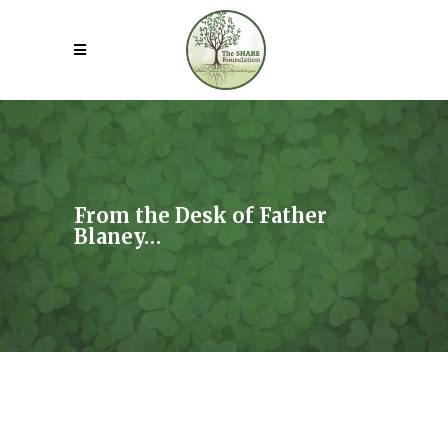
From the Desk of Father
Blaney…