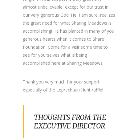
almost unbelievable, except for our trust in
our very generous God! He, I am sure, realizes
the great need for what Sharing Meadows is
accomplishing! He has planted in many of you
generous hearts when it comes to Share
Foundation. Come for a visit some time to
see for yourselves what is being
accomplished here at Sharing Meadows.
Thank you very much for your support,
especially of the Leprechaun Hunt raffle!
THOUGHTS FROM THE
EXECUTIVE DIRECTOR