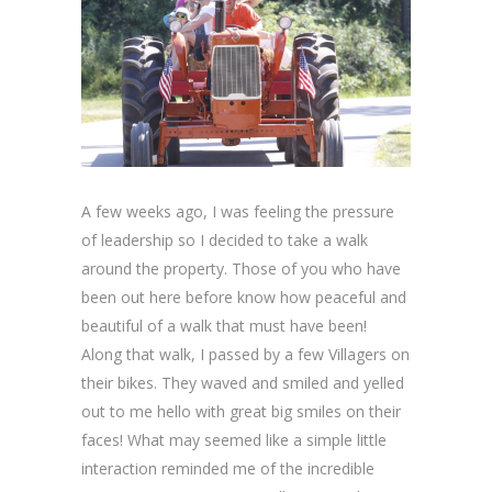
A few weeks ago, I was feeling the pressure
of leadership so I decided to take a walk
around the property. Those of you who have
been out here before know how peaceful and
beautiful of a walk that must have been!
Along that walk, I passed by a few Villagers on
their bikes. They waved and smiled and yelled
out to me hello with great big smiles on their
faces! What may seemed like a simple little
interaction reminded me of the incredible