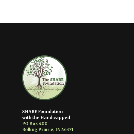
SHARE Foundation
with the Handicapped
PO Box 400
Rolling Prairie, IN 46371