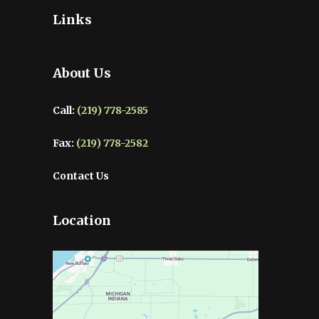
Links
About Us
Call:
(219) 778-2585
Fax:
(219) 778-2582
Contact Us
Location