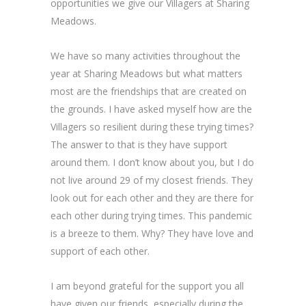
opportunities we give our Villagers at Sharing
Meadows.
We have so many activities throughout the
year at Sharing Meadows but what matters
most are the friendships that are created on
the grounds. I have asked myself how are the
Villagers so resilient during these trying times?
The answer to that is they have support
around them. I don’t know about you, but I do
not live around 29 of my closest friends. They
look out for each other and they are there for
each other during trying times. This pandemic
is a breeze to them. Why? They have love and
support of each other.
I am beyond grateful for the support you all
have given our friends, especially during the