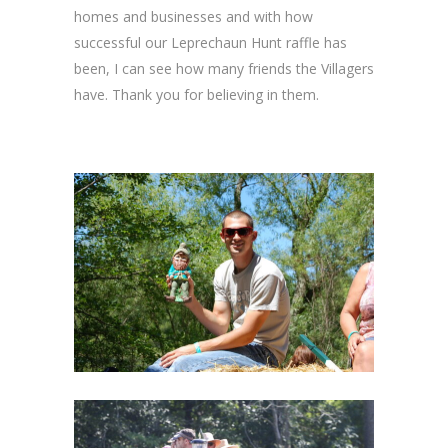
homes and businesses and with how
successful our Leprechaun Hunt raffle has
been, I can see how many friends the Villagers
have. Thank you for believing in them.