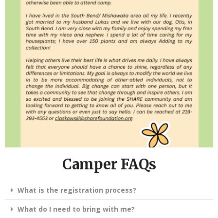
Camper FAQs
What is the registration process?
What do I need to bring with me?