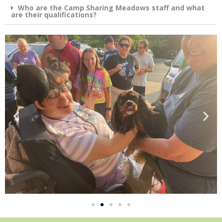
Who are the Camp Sharing Meadows staff and what
are their qualifications?