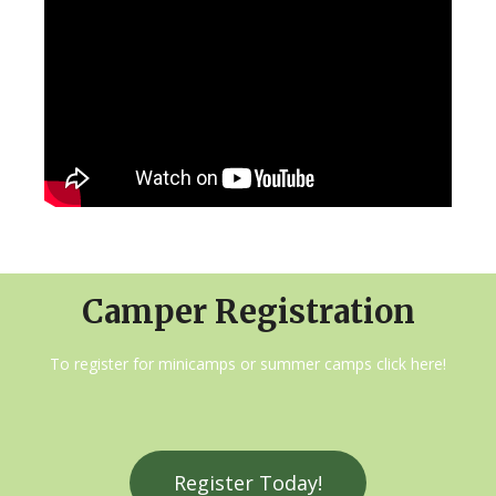
Camper Registration
To register for minicamps or summer camps click here!
Register Today!