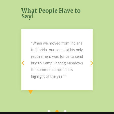
What People Have to
Say!
a
"When we moved from Indiana
"V
Her
to Florida, our son said his only
Me
requirement was for us to send
th
him to Camp Sharing Meadows
I 
for summer camp! It's his
li
highlight of the year!"
Chr