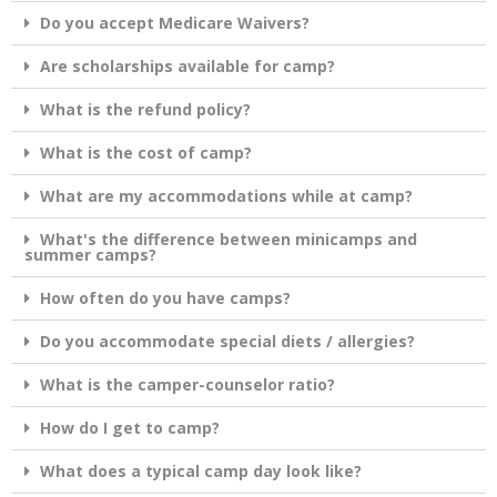
Do you accept Medicare Waivers?
Are scholarships available for camp?
What is the refund policy?
What is the cost of camp?
What are my accommodations while at camp?
What's the difference between minicamps and
summer camps?
How often do you have camps?
Do you accommodate special diets / allergies?
What is the camper-counselor ratio?
How do I get to camp?
What does a typical camp day look like?