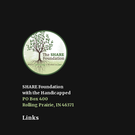
SHARE Foundation
with the Handicapped
PO Box 400
Rolling Prairie, IN 46371
Links