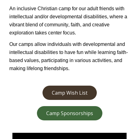
An inclusive Christian camp for our adult friends with
intellectual and/or developmental disabilities, where a
vibrant blend of community, faith, and creative
exploration takes center focus.
Our camps allow individuals with developmental and
intellectual disabilities to have fun while learning faith-
based values,
participating
in various activities, and
making lifelong friendships.
Camp Wish List
Camp Sponsorships