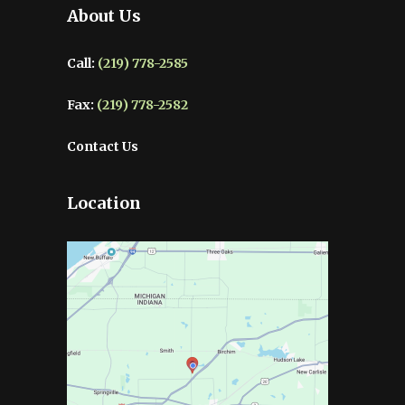
About Us
Call:
(219) 778-2585
Fax:
(219) 778-2582
Contact Us
Location