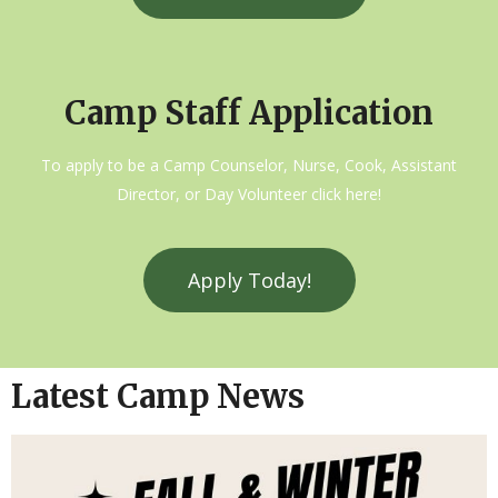
Camp Staff Application
To apply to be a Camp Counselor, Nurse, Cook, Assistant
Director, or Day Volunteer click here!
Apply Today!
Latest Camp News