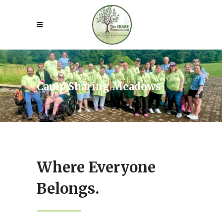
Camp Sharing Meadows
Where Everyone
Belongs.