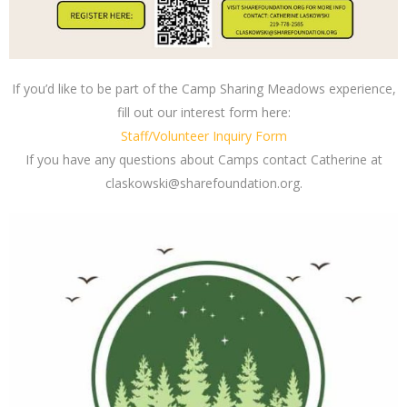
If you’d like to be part of the Camp Sharing Meadows experience,
fill out our interest form here:
Staff/Volunteer Inquiry Form
If you have any questions about Camps contact Catherine at
claskowski@sharefoundation.org
.