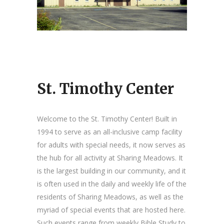
St. Timothy Center
Welcome to the St. Timothy Center! Built in
1994 to serve as an all-inclusive camp facility
for adults with special needs, it now serves as
the hub for all activity at Sharing Meadows. It
is the largest building in our community, and it
is often used in the daily and weekly life of the
residents of Sharing Meadows, as well as the
myriad of special events that are hosted here.
Such events range from weekly Bible Study to