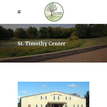
St. Timothy Center