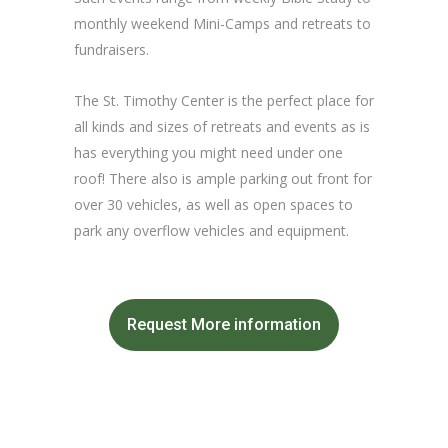
monthly weekend Mini-Camps and retreats to
fundraisers.
The St. Timothy Center is the perfect place for
all kinds and sizes of retreats and events as is
has everything you might need under one
roof! There also is ample parking out front for
over 30 vehicles, as well as open spaces to
park any overflow vehicles and equipment.
Request More information