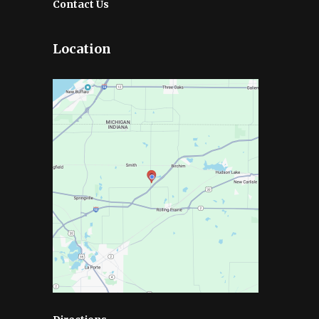
Contact Us
Location