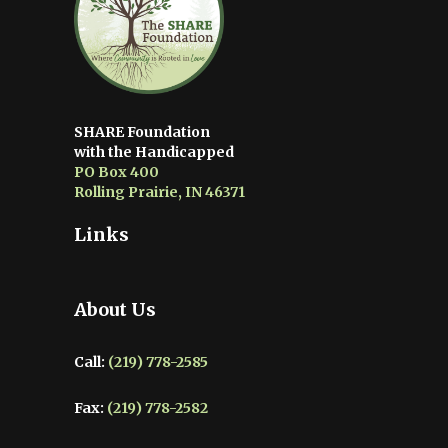
SHARE Foundation
with the Handicapped
PO Box 400
Rolling Prairie, IN 46371
Links
About Us
Call:
(219) 778-2585
Fax:
(219) 778-2582