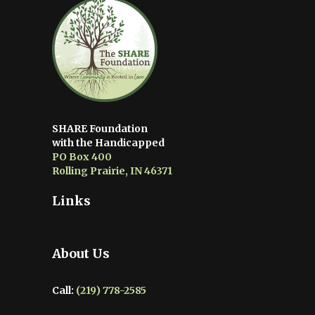
SHARE Foundation
with the Handicapped
PO Box 400
Rolling Prairie, IN 46371
Links
About Us
Call:
(219) 778-2585