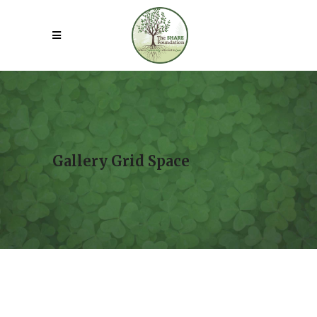
Gallery Grid Space