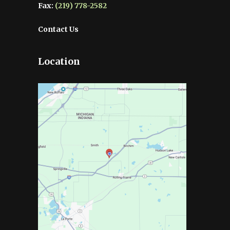
Fax:
(219) 778-2582
Contact Us
Location