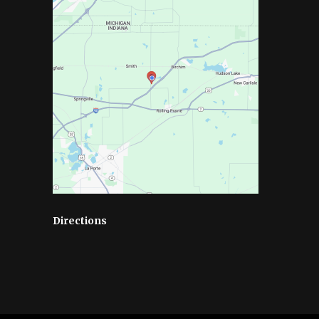
Directions