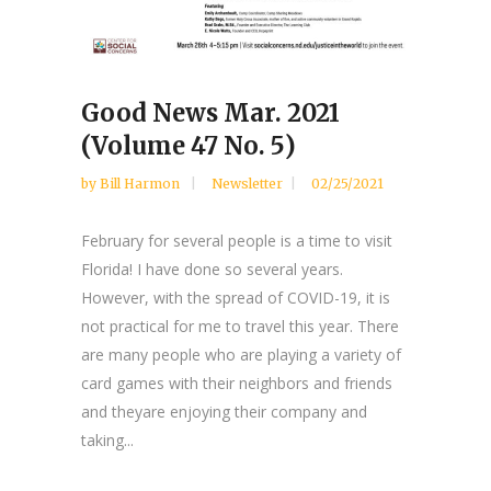
Good News Mar. 2021
(Volume 47 No. 5)
by
Bill Harmon
Newsletter
02/25/2021
February for several people is a time to visit
Florida! I have done so several years.
However, with the spread of COVID-19, it is
not practical for me to travel this year. There
are many people who are playing a variety of
card games with their neighbors and friends
and theyare enjoying their company and
taking...