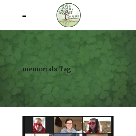
memorials Tag