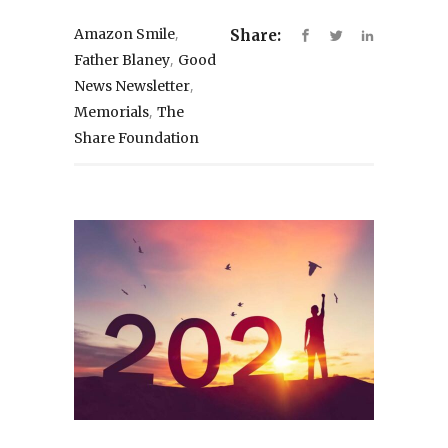
,
Amazon Smile
Share:
,
Father Blaney
Good
,
News Newsletter
,
Memorials
The
Share Foundation