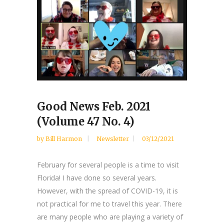
Good News Feb. 2021
(Volume 47 No. 4)
by
Bill Harmon
Newsletter
03/12/2021
February for several people is a time to visit
Florida! I have done so several years.
However, with the spread of COVID-19, it is
not practical for me to travel this year. There
are many people who are playing a variety of