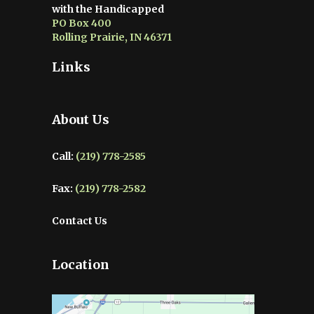
with the Handicapped
PO Box 400
Rolling Prairie, IN 46371
Links
About Us
Call:
(219) 778-2585
Fax:
(219) 778-2582
Contact Us
Location