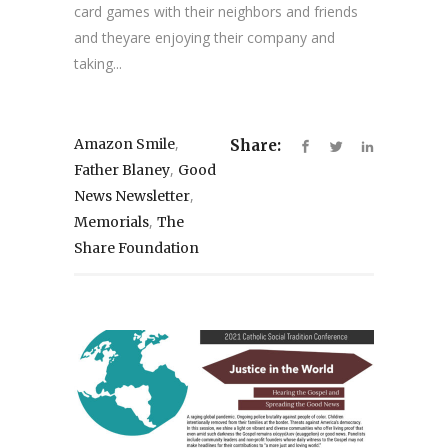
card games with their neighbors and friends
and theyare enjoying their company and
taking...
,
Amazon Smile
Share:
,
Father Blaney
Good
,
News Newsletter
,
Memorials
The
Share Foundation