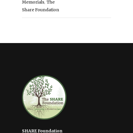
,
Memorials
The
Share Foundation
SHARE Foundation