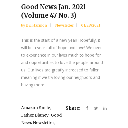
Good News Jan. 2021
(Volume 47 No. 3)
by
Bill Harmon
Newsletter
01/28/2021
This is the start of a new year! Hopefully, it
will be a year full of hope and love! We need
to experience in our lives much to hope for
and opportunities to love the people around
us. Our lives are greatly increased to fuller
meaning if we try loving our neighbors and
having more...
,
Amazon Smile
Share:
,
Father Blaney
Good
,
News Newsletter