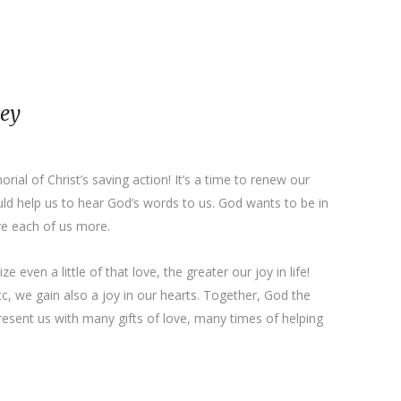
ney
ial of Christ’s saving action! It’s a time to renew our
ould help us to hear God’s words to us. God wants to be in
ove each of us more.
 even a little of that love, the greater our joy in life!
tc, we gain also a joy in our hearts. Together, God the
present us with many gifts of love, many times of helping