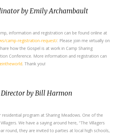
inator by Emily Archambault
camp, information and registration can be found online at
s/camp-registration-request/
. Please join me virtually on
share how the Gospel is at work in Camp Sharing
tion Conference. More information and registration can
ceintheworld
. Thank you!
 Director by Bill Harmon
ur residential program at Sharing Meadows. One of the
e Villagers. We have a saying around here, “The Villagers
Year round, they are invited to parties at local high schools,