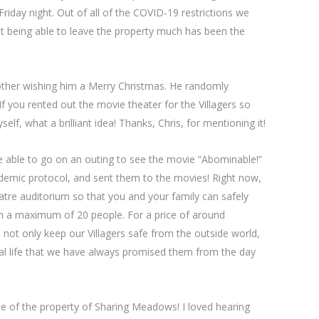
iday night. Out of all of the COVID-19 restrictions we
ot being able to leave the property much has been the
ther wishing him a Merry Christmas. He randomly
ou rented out the movie theater for the Villagers so
lf, what a brilliant idea! Thanks, Chris, for mentioning it!
e able to go on an outing to see the movie “Abominable!”
andemic protocol, and sent them to the movies! Right now,
atre auditorium so that you and your family can safely
h a maximum of 20 people. For a price of around
 not only keep our Villagers safe from the outside world,
al life that we have always promised them from the day
e of the property of Sharing Meadows! I loved hearing