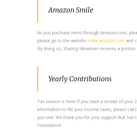
Amazon Smile
As you purchase items through Amazon.com, plea
please go to the website
smile.amazon.com
and c
By doing so, Sharing Meadows receives a portion 
Yearly Contributions
Tax season is here! If you need a receipt of your
information to file your income taxes, please call
you one. We thank you for your support that has t
Foundation!