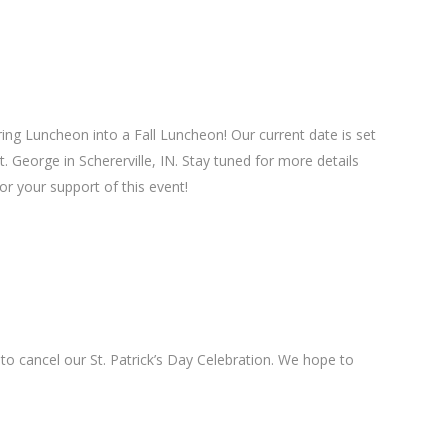
ng Luncheon into a Fall Luncheon! Our current date is set
. George in Schererville, IN. Stay tuned for more details
or your support of this event!
o cancel our St. Patrick’s Day Celebration. We hope to