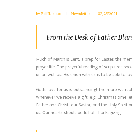
by
Bill Harmon
Newsletter
02/25/2021
From the Desk of Father Bla
Much of March is Lent, a prep for Easter; the memor
prayer life. The prayerful reading of scriptures sh
union with us. His union with us is to be able to l
God’s love for us is outstanding! The more we realize
Whenever we receive a gift, e.g. Christmas time, e
Father and Christ, our Savior, and the Holy Spirit 
us. Our hearts should be full of Thanksgiving.