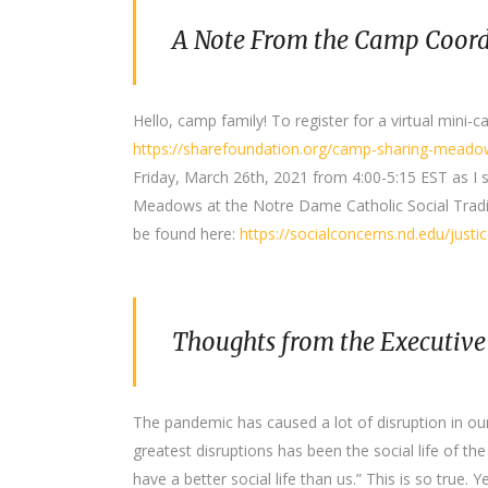
A Note From the Camp Coord
Hello, camp family! To register for a virtual mini-
https://sharefoundation.org/camp-sharing-meadow
Friday, March 26th, 2021 from 4:00-5:15 EST as I 
Meadows at the Notre Dame Catholic Social Tradi
be found here:
https://socialconcerns.nd.edu/justi
Thoughts from the Executive
The pandemic has caused a lot of disruption in o
greatest disruptions has been the social life of th
have a better social life than us.” This is so true. 