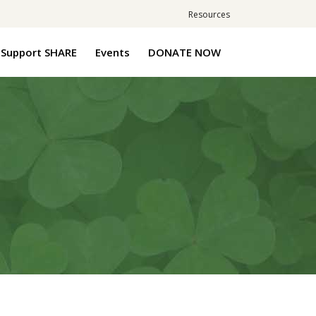
Resources
Support SHARE
Events
DONATE NOW