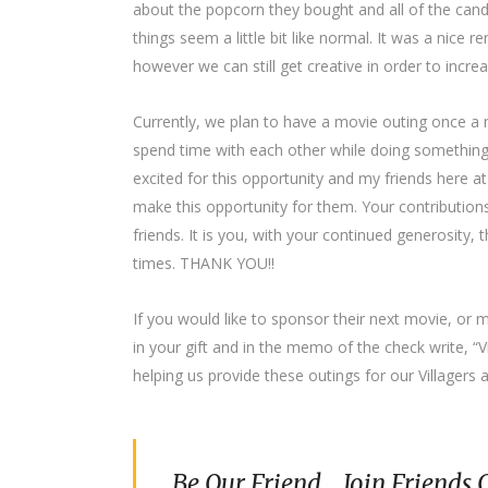
about the popcorn they bought and all of the can
things seem a little bit like normal. It was a nice 
however we can still get creative in order to increase
Currently, we plan to have a movie outing once a 
spend time with each other while doing something 
excited for this opportunity and my friends here a
make this opportunity for them. Your contributions 
friends. It is you, with your continued generosity, t
times. THANK YOU!!
If you would like to sponsor their next movie, o
in your gift and in the memo of the check write, “
helping us provide these outings for our Villagers 
Be Our Friend... Join Friends 