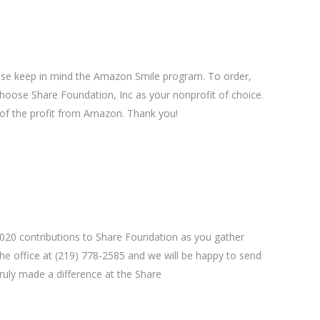
se keep in mind the Amazon Smile program. To order,
hoose Share Foundation, Inc as your nonprofit of choice.
of the profit from Amazon. Thank you!
 2020 contributions to Share Foundation as you gather
 the office at (219) 778-2585 and we will be happy to send
ruly made a difference at the Share