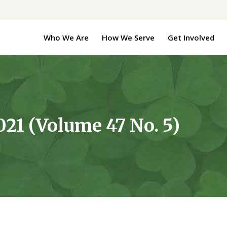
Who We Are
How We Serve
Get Involved
21 (Volume 47 No. 5)