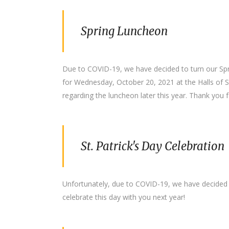
Spring Luncheon
Due to COVID-19, we have decided to turn our Spri
for Wednesday, October 20, 2021 at the Halls of St
regarding the luncheon later this year. Thank you f
St. Patrick's Day Celebration
Unfortunately, due to COVID-19, we have decided t
celebrate this day with you next year!