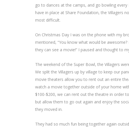
go to dances at the camps, and go bowling every Fr
have in place at Share Foundation, the Villagers n
most difficult.
On Christmas Day I was on the phone with my bro
mentioned, “You know what would be awesome? If y
they can see a movie!” I paused and thought to myse
The weekend of the Super Bowl, the Villagers wer
We split the Villagers up by village to keep our p
movie theaters allow you to rent out an entire the
watch a movie together outside of your home wit
$100-$200, we can rent out the theatre in order to
but allow them to go out again and enjoy the soci
they moved in.
They had so much fun being together again outsid