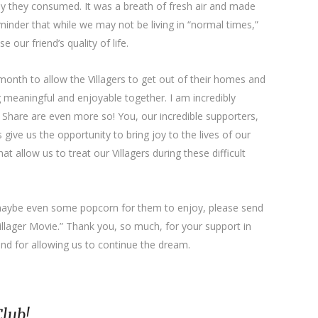
dy they consumed. It was a breath of fresh air and made
reminder that while we may not be living in “normal times,”
 our friend’s quality of life.
month to allow the Villagers to get out of their homes and
meaningful and enjoyable together. I am incredibly
t Share are even more so! You, our incredible supporters,
give us the opportunity to bring joy to the lives of our
hat allow us to treat our Villagers during these difficult
r maybe even some popcorn for them to enjoy, please send
Villager Movie.” Thank you, so much, for your support in
and for allowing us to continue the dream.
Club!