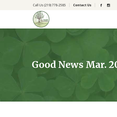
Call Us
(219) 778-2585
Contact Us
Good News Mar. 20